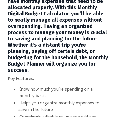
have monthly expenses that need to be
allocated properly. With this Monthly
Digital Budget Calculator, you’ll be able
to neatly manage all expenses without
overspending. Having an organized
process to manage your money is crucial
to saving and planning for the future.
Whether it's a distant trip you're
planning, paying off certain debt, or
budgeting for the household, the Monthly
Budget Planner will organize you for
success.
Key Features:
Know how much you’re spending on a
monthly basis
Helps you organize monthly expenses to
save in the future
Completely editable so you can add and