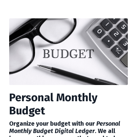
Personal Monthly
Budget
Organize your budget with our
Personal
Monthly Budget Digital Ledger
. We all